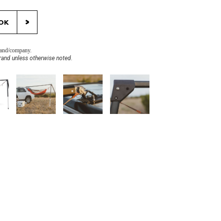
>
OK
brand/company.
rand unless otherwise noted.