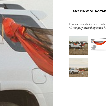
BUY NOW AT KAMM
Price and availability based on 
All imagery owned by listed b