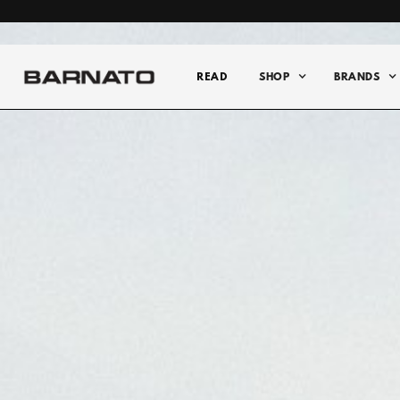
READ
SHOP
BRANDS