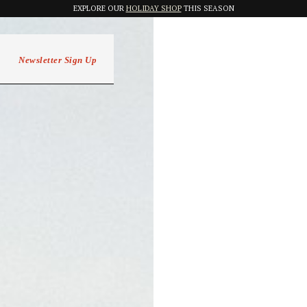
EXPLORE OUR
HOLIDAY SHOP
THIS SEASON
Newsletter Sign Up