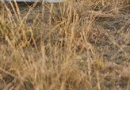
MORE PRODUCTS YOU'LL LIKE