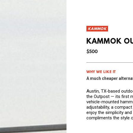
KAMMOK
KAMMOK O
$500
WHY WE LIKE IT
A much cheaper alternati
Austin, TX-based outd
the Outpost — its first
vehicle-mounted hammoc
adjustability, a compact 
enjoy the simplicity an
compliments the style o