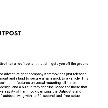
UTPOST
ve than a roof top tent that still gets you off the ground.
oor adventure gear company Kammok has just released
 mount and stand to secure a hammock to a vehicle. This
k stand features universal mounting, all-terrain
design, and a built-in tarp ridgeline. Made for those that
d versatility of hammock camping, the Outpost stand
f outdoor living with its 60-second tool-free setup.