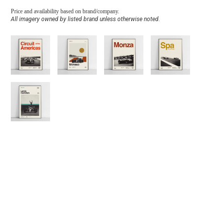
Price and availability based on brand/company.
All imagery owned by listed brand unless otherwise noted.