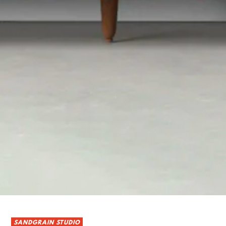
SANDGRAIN STUDIO