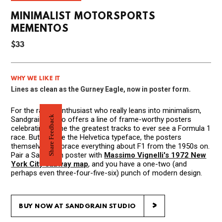
MINIMALIST MOTORSPORTS
MEMENTOS
$33
WHY WE LIKE IT
Lines as clean as the Gurney Eagle, now in poster form.
For the racing enthusiast who really leans into minimalism,
Share Feedback
Sandgrain Studio offers a line of frame-worthy posters
celebrating some the greatest tracks to ever see a Formula 1
race. But despite the Helvetica typeface, the posters
themselves embrace everything about F1 from the 1950s on.
Pair a Sandgrain poster with
Massimo Vignelli's 1972 New
York City subway map
, and you have a one-two (and
perhaps even three-four-five-six) punch of modern design.
>
BUY NOW AT SANDGRAIN STUDIO