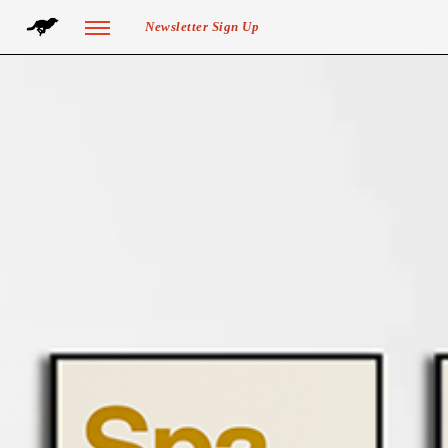
Newsletter Sign Up