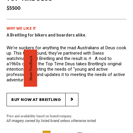
$5500
WHY WE LIKE IT
A Breitling for bikers and boarders alike.
We're suckers for anything the mad Australians at Deus cook
up. This time around, they've partnered with Swiss
Share Feedback
watchmakers at Breitling and the result is 🤌. A nod to
a1960s original, the Top Time Deus takes Breitling's original
intention of meeting the needs of "young and active
professionals" and updates it to meeting the needs of active
adventurers.
>
BUY NOW AT BREITLING
Price and availability based on brand/company.
All imagery owned by listed brand unless otherwise noted.