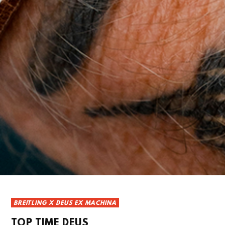
BREITLING X DEUS EX MACHINA
TOP TIME DEUS