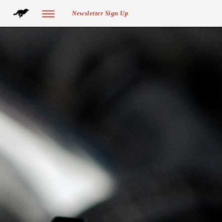
Newsletter Sign Up